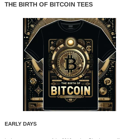
THE BIRTH OF BITCOIN TEES
EARLY DAYS