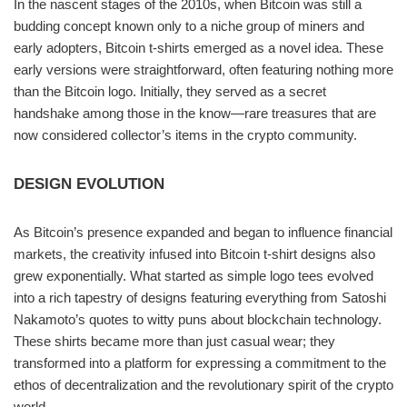
In the nascent stages of the 2010s, when Bitcoin was still a
budding concept known only to a niche group of miners and
early adopters, Bitcoin t-shirts emerged as a novel idea. These
early versions were straightforward, often featuring nothing more
than the Bitcoin logo. Initially, they served as a secret
handshake among those in the know—rare treasures that are
now considered collector’s items in the crypto community.
DESIGN EVOLUTION
As Bitcoin’s presence expanded and began to influence financial
markets, the creativity infused into Bitcoin t-shirt designs also
grew exponentially. What started as simple logo tees evolved
into a rich tapestry of designs featuring everything from Satoshi
Nakamoto’s quotes to witty puns about blockchain technology.
These shirts became more than just casual wear; they
transformed into a platform for expressing a commitment to the
ethos of decentralization and the revolutionary spirit of the crypto
world.