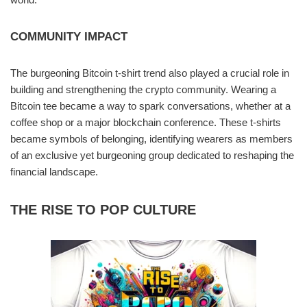
COMMUNITY IMPACT
The burgeoning Bitcoin t-shirt trend also played a crucial role in
building and strengthening the crypto community. Wearing a
Bitcoin tee became a way to spark conversations, whether at a
coffee shop or a major blockchain conference. These t-shirts
became symbols of belonging, identifying wearers as members
of an exclusive yet burgeoning group dedicated to reshaping the
financial landscape.
THE RISE TO POP CULTURE