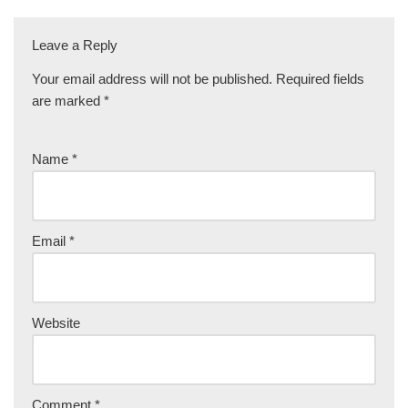
Leave a Reply
Your email address will not be published.
Required fields
are marked
*
Name
*
Email
*
Website
Comment
*