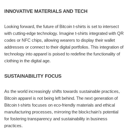
INNOVATIVE MATERIALS AND TECH
Looking forward, the future of Bitcoin t-shirts is set to intersect
with cutting-edge technology. Imagine t-shirts integrated with QR
codes or NFC chips, allowing wearers to display their wallet
addresses or connect to their digital portfolios. This integration of
technology into apparel is poised to redefine the functionality of
clothing in the digital age.
SUSTAINABILITY FOCUS
As the world increasingly shifts towards sustainable practices,
Bitcoin apparel is not being left behind. The next generation of
Bitcoin t-shirts focuses on eco-friendly materials and ethical
manufacturing processes, mirroring the blockchain’s potential
for fostering transparency and sustainability in business
practices.