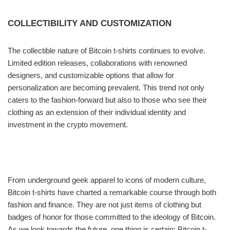
COLLECTIBILITY AND CUSTOMIZATION
The collectible nature of Bitcoin t-shirts continues to evolve.
Limited edition releases, collaborations with renowned
designers, and customizable options that allow for
personalization are becoming prevalent. This trend not only
caters to the fashion-forward but also to those who see their
clothing as an extension of their individual identity and
investment in the crypto movement.
From underground geek apparel to icons of modern culture,
Bitcoin t-shirts have charted a remarkable course through both
fashion and finance. They are not just items of clothing but
badges of honor for those committed to the ideology of Bitcoin.
As we look towards the future, one thing is certain: Bitcoin t-