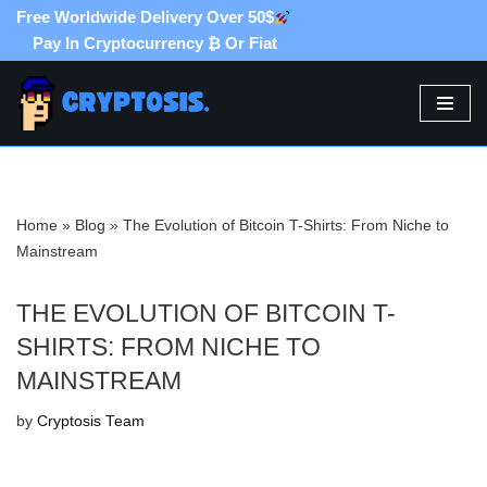
Free Worldwide Delivery Over 50$
Pay In Cryptocurrency ₿ Or Fiat
Skip
to
content
Home
»
Blog
»
The Evolution of Bitcoin T-Shirts: From Niche to
Mainstream
THE EVOLUTION OF BITCOIN T-
SHIRTS: FROM NICHE TO
MAINSTREAM
by
Cryptosis Team