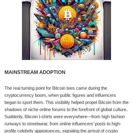
MAINSTREAM ADOPTION
The real turning point for Bitcoin tees came during the
cryptocurrency boom, when public figures and influencers
began to sport them. This visibility helped propel Bitcoin from the
shadows of niche online forums to the forefront of global culture.
Suddenly, Bitcoin t-shirts were everywhere—from high fashion
runways to streetwear, from online influencers’ posts to high-
profile celebrity appearances, signaling the arrival of crypto