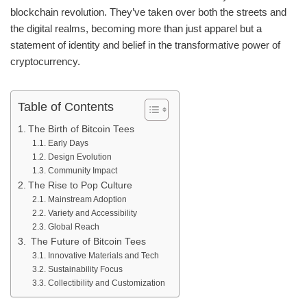
blockchain revolution. They’ve taken over both the streets and
the digital realms, becoming more than just apparel but a
statement of identity and belief in the transformative power of
cryptocurrency.
Table of Contents
The Birth of Bitcoin Tees
Early Days
Design Evolution
Community Impact
The Rise to Pop Culture
Mainstream Adoption
Variety and Accessibility
Global Reach
The Future of Bitcoin Tees
Innovative Materials and Tech
Sustainability Focus
Collectibility and Customization