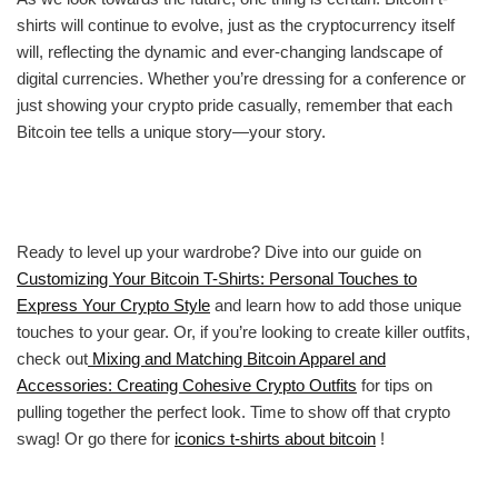
shirts will continue to evolve, just as the cryptocurrency itself
will, reflecting the dynamic and ever-changing landscape of
digital currencies. Whether you’re dressing for a conference or
just showing your crypto pride casually, remember that each
Bitcoin tee tells a unique story—your story.
Ready to level up your wardrobe? Dive into our guide on
Customizing Your Bitcoin T-Shirts: Personal Touches to
Express Your Crypto Style
and learn how to add those unique
touches to your gear. Or, if you’re looking to create killer outfits,
check out
Mixing and Matching Bitcoin Apparel and
Accessories: Creating Cohesive Crypto Outfits
for tips on
pulling together the perfect look. Time to show off that crypto
swag! Or go there for
iconics t-shirts about bitcoin
!