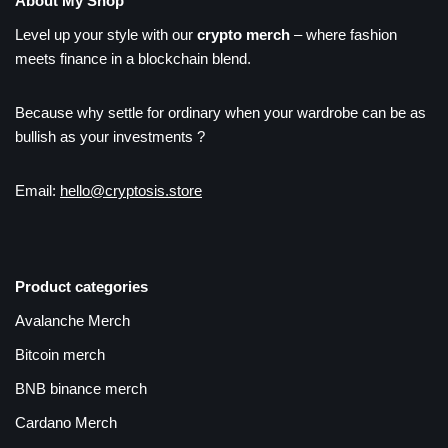
About My Shop
Level up your style with our
crypto merch
– where fashion
meets finance in a blockchain blend.
Because why settle for ordinary when your wardrobe can be as
bullish as your investments ?
Email:
hello@cryptosis.store
Product categories
Avalanche Merch
Bitcoin merch
BNB binance merch
Cardano Merch