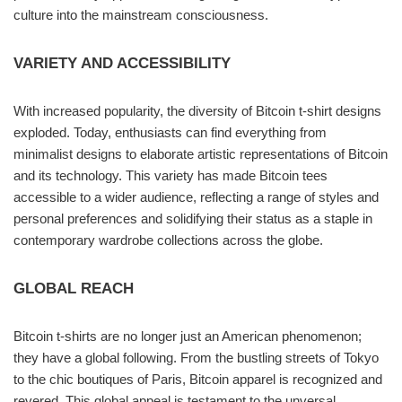
culture into the mainstream consciousness.
VARIETY AND ACCESSIBILITY
With increased popularity, the diversity of Bitcoin t-shirt designs
exploded. Today, enthusiasts can find everything from
minimalist designs to elaborate artistic representations of Bitcoin
and its technology. This variety has made Bitcoin tees
accessible to a wider audience, reflecting a range of styles and
personal preferences and solidifying their status as a staple in
contemporary wardrobe collections across the globe.
GLOBAL REACH
Bitcoin t-shirts are no longer just an American phenomenon;
they have a global following. From the bustling streets of Tokyo
to the chic boutiques of Paris, Bitcoin apparel is recognized and
revered. This global appeal is testament to the unversal