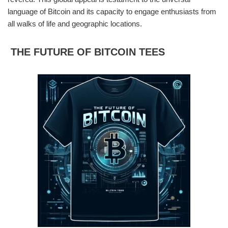
language of Bitcoin and its capacity to engage enthusiasts from
all walks of life and geographic locations.
THE FUTURE OF BITCOIN TEES