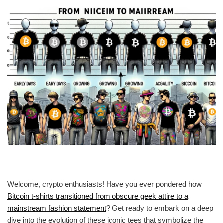
Welcome, crypto enthusiasts! Have you ever pondered how
Bitcoin t-shirts transitioned from obscure geek attire to a
mainstream fashion statement
? Get ready to embark on a deep
dive into the evolution of these iconic tees that symbolize the