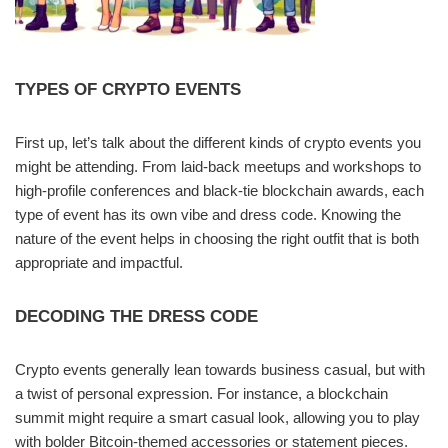
TYPES OF CRYPTO EVENTS
First up, let’s talk about the different kinds of crypto events you
might be attending. From laid-back meetups and workshops to
high-profile conferences and black-tie blockchain awards, each
type of event has its own vibe and dress code. Knowing the
nature of the event helps in choosing the right outfit that is both
appropriate and impactful.
DECODING THE DRESS CODE
Crypto events generally lean towards business casual, but with
a twist of personal expression. For instance, a blockchain
summit might require a smart casual look, allowing you to play
with bolder Bitcoin-themed accessories or statement pieces.