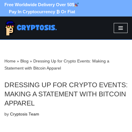
Free Worldwide Delivery Over 50$
Pay In Cryptocurrency ₿ Or Fiat
Skip
to
content
Home
»
Blog
»
Dressing Up for Crypto Events: Making a
Statement with Bitcoin Apparel
DRESSING UP FOR CRYPTO EVENTS:
MAKING A STATEMENT WITH BITCOIN
APPAREL
by
Cryptosis Team