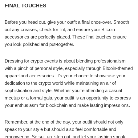
FINAL TOUCHES
Before you head out, give your outfit a final once-over. Smooth
out any creases, check for lint, and ensure your Bitcoin
accessories are perfectly placed. These final touches ensure
you look polished and put-together.
Dressing for crypto events is about blending professionalism
with a pinch of personal style, especially through Bitcoin-themed
apparel and accessories. It’s your chance to showcase your
dedication to the crypto world while maintaining an air of
sophistication and style. Whether you’re attending a casual
meetup or a formal gala, your outfit is an opportunity to express
your enthusiasm for blockchain and make lasting impressions.
Remember, at the end of the day, your outfit should not only
speak to your style but should also feel comfortable and
empowering. So suit up, step out, and let your fashion speak