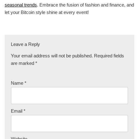
seasonal trends
. Embrace the fusion of fashion and finance, and
let your Bitcoin style shine at every event!
Leave a Reply
Your email address will not be published.
Required fields
are marked
*
Name
*
Email
*
Website