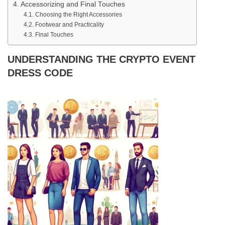
Accessorizing and Final Touches
Choosing the Right Accessories
Footwear and Practicality
Final Touches
UNDERSTANDING THE CRYPTO EVENT
DRESS CODE