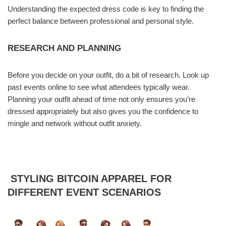
Understanding the expected dress code is key to finding the
perfect balance between professional and personal style.
RESEARCH AND PLANNING
Before you decide on your outfit, do a bit of research. Look up
past events online to see what attendees typically wear.
Planning your outfit ahead of time not only ensures you’re
dressed appropriately but also gives you the confidence to
mingle and network without outfit anxiety.
STYLING BITCOIN APPAREL FOR
DIFFERENT EVENT SCENARIOS