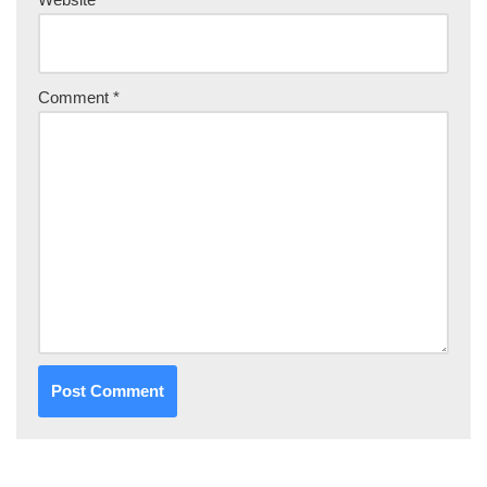
Comment
*