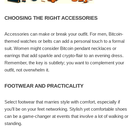
CHOOSING THE RIGHT ACCESSORIES
Accessories can make or break your outfit. For men, Bitcoin-
themed watches or belts can add a personal touch to a formal
suit. Women might consider Bitcoin pendant necklaces or
earrings that add sparkle and crypto-flair to an evening dress.
Remember, the key is subtlety; you want to complement your
outfit, not overwhelm it.
FOOTWEAR AND PRACTICALITY
Select footwear that marries style with comfort, especially if
you’ll be on your feet networking. Stylish yet comfortable shoes
can be a game-changer at events that involve a lot of walking or
standing.