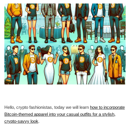
Hello, crypto fashionistas, today we will learn
how to incorporate
Bitcoin-themed apparel into your casual outfits for a stylish,
crypto-savvy look
.