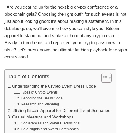
! Are you gearing up for the next big crypto conference or a
blockchain gala? Choosing the right outfit for such events is not
just about looking good; it’s about making a statement. In this
detailed guide, we’ll dive into how you can style your Bitcoin
apparel to stand out and strike a chord at any crypto event.
Ready to turn heads and represent your crypto passion with
style? Let’s break down the ultimate fashion playbook for crypto
enthusiasts!
Table of Contents
Understanding the Crypto Event Dress Code
Types of Crypto Events
Decoding the Dress Code
Research and Planning
Styling Bitcoin Apparel for Different Event Scenarios
Casual Meetups and Workshops
Conferences and Panel Discussions
Gala Nights and Award Ceremonies