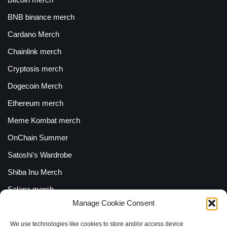
BNB binance merch
Cardano Merch
Chainlink merch
Cryptosis merch
Dogecoin Merch
Ethereum merch
Meme Kombat merch
OnChain Summer
Satoshi's Wardrobe
Shiba Inu Merch
Solana merch
Manage Cookie Consent
Uniswap Merch
XRP Merch
We use technologies like cookies to store and/or access device