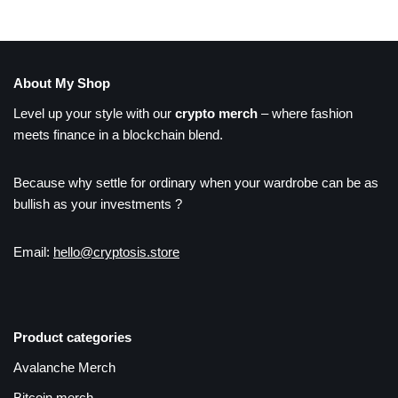
About My Shop
Level up your style with our
crypto merch
– where fashion
meets finance in a blockchain blend.
Because why settle for ordinary when your wardrobe can be as
bullish as your investments ?
Email:
hello@cryptosis.store
Product categories
Avalanche Merch
Bitcoin merch