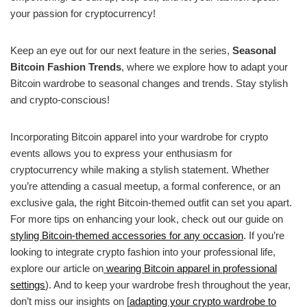
your passion for cryptocurrency!
Keep an eye out for our next feature in the series,
Seasonal
Bitcoin Fashion Trends
, where we explore how to adapt your
Bitcoin wardrobe to seasonal changes and trends. Stay stylish
and crypto-conscious!
Incorporating Bitcoin apparel into your wardrobe for crypto
events allows you to express your enthusiasm for
cryptocurrency while making a stylish statement. Whether
you’re attending a casual meetup, a formal conference, or an
exclusive gala, the right Bitcoin-themed outfit can set you apart.
For more tips on enhancing your look, check out our guide on
styling Bitcoin-themed accessories for any occasion
. If you’re
looking to integrate crypto fashion into your professional life,
explore our article on
wearing Bitcoin apparel in professional
settings
). And to keep your wardrobe fresh throughout the year,
don’t miss our insights on [
adapting your crypto wardrobe to