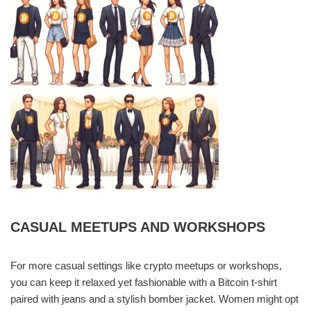
CASUAL MEETUPS AND WORKSHOPS
For more casual settings like crypto meetups or workshops,
you can keep it relaxed yet fashionable with a Bitcoin t-shirt
paired with jeans and a stylish bomber jacket. Women might opt