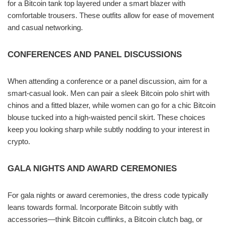
for a Bitcoin tank top layered under a smart blazer with
comfortable trousers. These outfits allow for ease of movement
and casual networking.
CONFERENCES AND PANEL DISCUSSIONS
When attending a conference or a panel discussion, aim for a
smart-casual look. Men can pair a sleek Bitcoin polo shirt with
chinos and a fitted blazer, while women can go for a chic Bitcoin
blouse tucked into a high-waisted pencil skirt. These choices
keep you looking sharp while subtly nodding to your interest in
crypto.
GALA NIGHTS AND AWARD CEREMONIES
For gala nights or award ceremonies, the dress code typically
leans towards formal. Incorporate Bitcoin subtly with
accessories—think Bitcoin cufflinks, a Bitcoin clutch bag, or