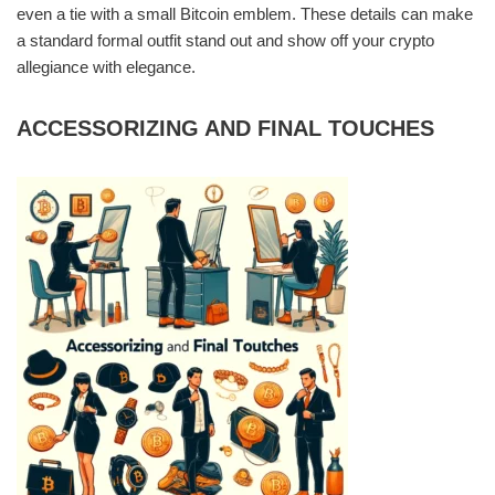
even a tie with a small Bitcoin emblem. These details can make
a standard formal outfit stand out and show off your crypto
allegiance with elegance.
ACCESSORIZING AND FINAL TOUCHES