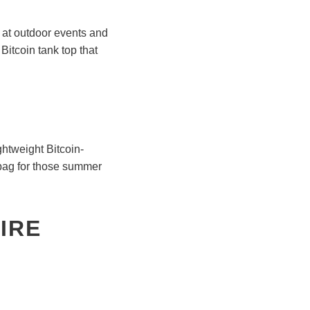
ar at outdoor events and
Bitcoin tank top that
ghtweight Bitcoin-
 bag for those summer
IRE