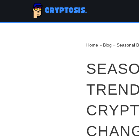
Skip
to
content
Home
»
Blog
»
Seasonal B
SEASO
TREND
CRYPT
CHANG