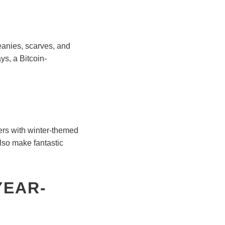
beanies, scarves, and
ys, a Bitcoin-
ters with winter-themed
also make fantastic
YEAR-