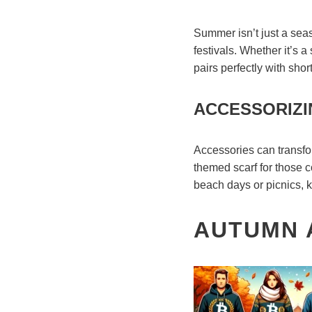
Summer isn’t just a seaso
festivals. Whether it’s a
pairs perfectly with shor
ACCESSORIZI
Accessories can transfor
themed scarf for those c
beach days or picnics, k
AUTUMN A