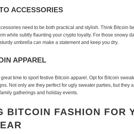
TO ACCESSORIES
accessories need to be both practical and stylish. Think Bitcoin 
m while subtly flaunting your crypto loyalty. For those snowy da
sturdy umbrella can make a statement and keep you dry.
OIN APPAREL
great time to sport festive Bitcoin apparel. Opt for Bitcoin swea
gns. Not only are they perfect for ugly sweater parties, but they 
 family gatherings and holiday events.
 BITCOIN FASHION FOR 
EAR