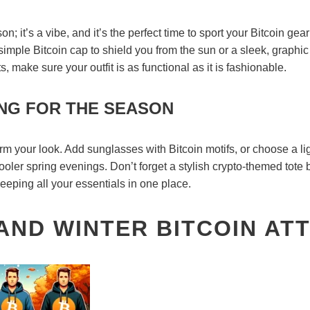
n; it’s a vibe, and it’s the perfect time to sport your Bitcoin ge
 simple Bitcoin cap to shield you from the sun or a sleek, graphic 
ts, make sure your outfit is as functional as it is fashionable.
NG FOR THE SEASON
m your look. Add sunglasses with Bitcoin motifs, or choose a li
ooler spring evenings. Don’t forget a stylish crypto-themed tote
eeping all your essentials in one place.
ND WINTER BITCOIN ATT