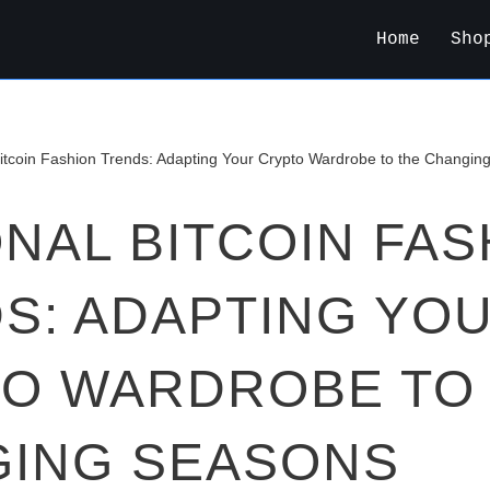
Home
Sho
itcoin Fashion Trends: Adapting Your Crypto Wardrobe to the Changin
NAL BITCOIN FAS
S: ADAPTING YO
O WARDROBE TO
ING SEASONS