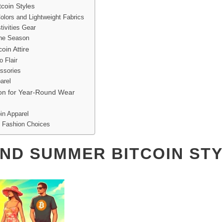
coin Styles
olors and Lightweight Fabrics
tivities Gear
the Season
oin Attire
o Flair
ssories
arel
ion for Year-Round Wear
in Apparel
n Fashion Choices
AND SUMMER BITCOIN ST