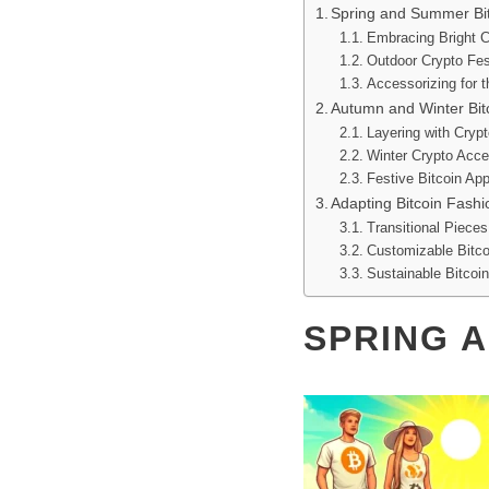
Spring and Summer Bit
Embracing Bright C
Outdoor Crypto Fes
Accessorizing for 
Autumn and Winter Bitc
Layering with Crypt
Winter Crypto Acce
Festive Bitcoin App
Adapting Bitcoin Fash
Transitional Pieces
Customizable Bitco
Sustainable Bitcoi
SPRING 