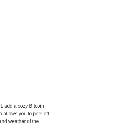
t, add a cozy Bitcoin
o allows you to peel off
 and weather of the