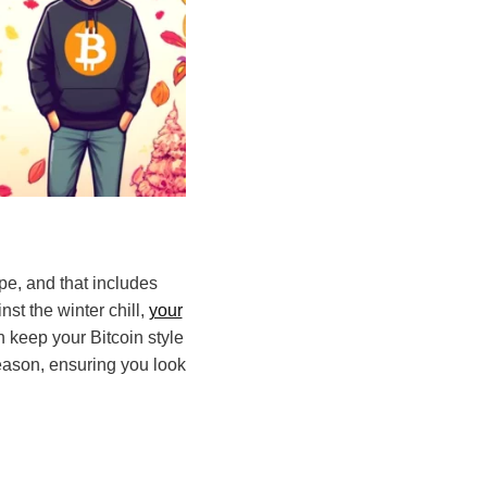
pe, and that includes
st the winter chill,
your
 keep your Bitcoin style
eason, ensuring you look