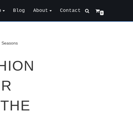
p
Blog
About
Contact
0
g Seasons
HION
UR
 THE