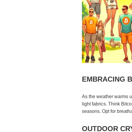
EMBRACING B
As the weather warms up
light fabrics. Think Bitc
seasons. Opt for breathab
OUTDOOR CRY