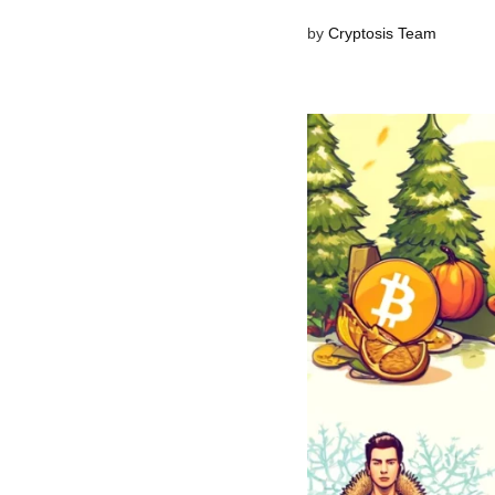
by
Cryptosis Team