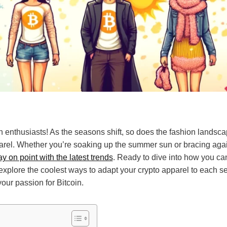
n enthusiasts! As the seasons shift, so does the fashion landsca
arel. Whether you’re soaking up the summer sun or bracing again
y on point with the latest trends
. Ready to dive into how you can
 explore the coolest ways to adapt your crypto apparel to each s
our passion for Bitcoin.