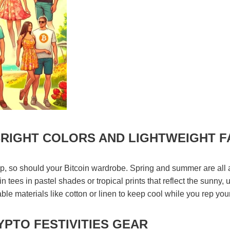
RIGHT COLORS AND LIGHTWEIGHT F
, so should your Bitcoin wardrobe. Spring and summer are all a
oin tees in pastel shades or tropical prints that reflect the sunny, 
le materials like cotton or linen to keep cool while you rep your
PTO FESTIVITIES GEAR