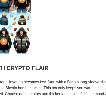
TH CRYPTO FLAIR
ps, layering becomes key. Start with a Bitcoin long-sleeve shir
ith a Bitcoin bomber jacket. This not only keeps you warm but als
ed. Choose darker colors and thicker fabrics to reflect the mood