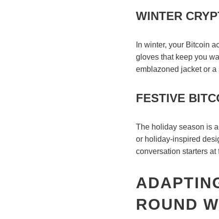
WINTER CRYP
In winter, your Bitcoin 
gloves that keep you war
emblazoned jacket or a 
FESTIVE BITC
The holiday season is a 
or holiday-inspired desi
conversation starters at
ADAPTING
ROUND W