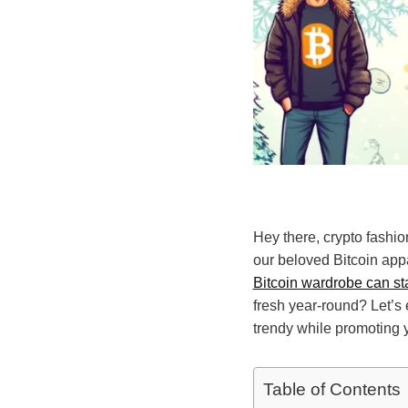
Hey there, crypto fashio
our beloved Bitcoin app
Bitcoin wardrobe can sta
fresh year-round? Let’s
trendy while promoting y
Table of Contents