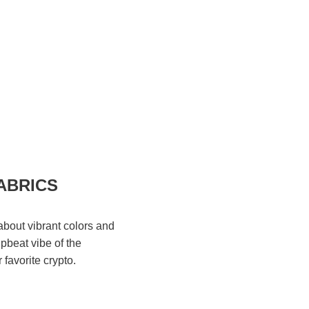
ABRICS
bout vibrant colors and
upbeat vibe of the
 favorite crypto.