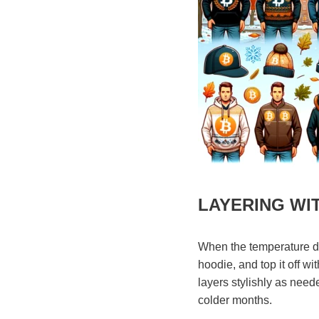
LAYERING WI
When the temperature dro
hoodie, and top it off w
layers stylishly as need
colder months.